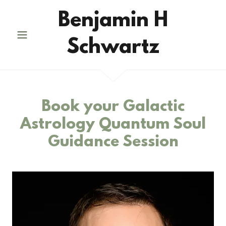
Benjamin H
Schwartz
Book your Galactic
Astrology Quantum Soul
Guidance Session